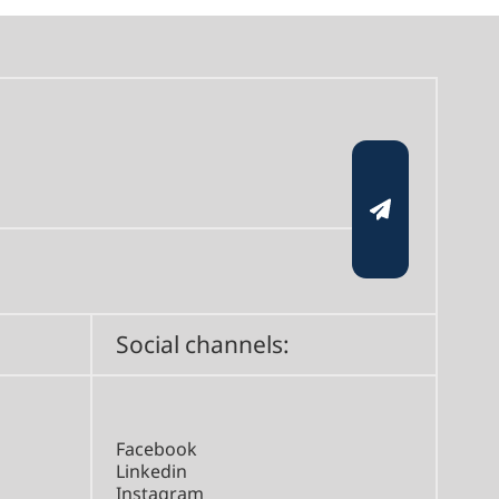
Social channels:
Facebook
Linkedin
Instagram