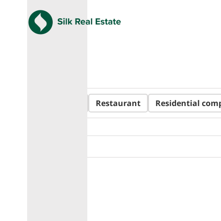
All
Hotel
Restaurant
Residential com