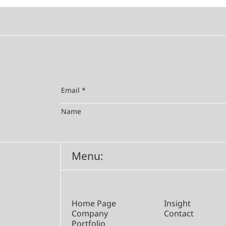
Menu:
Home Page
Insight
Company
Contact
Portfolio