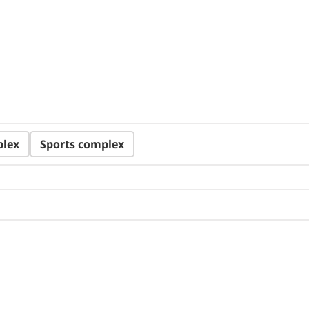
plex
Sports complex