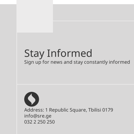
Stay Informed
Sign up for news and stay constantly informed
Address: 1 Republic Square, Tbilisi 0179
info@sre.ge
032 2 250 250