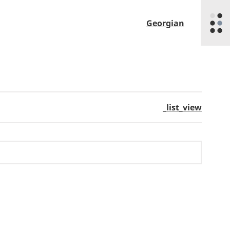
Georgian
_list_view